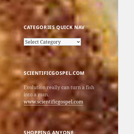
CATEGORIES QUICK NAV
Categories
Quick
Nav
SCIENTIFICGOSPEL.COM
Evolution really can turn a fish
into a man.
www.scientificgospel.com
SHOPPING ANYONE