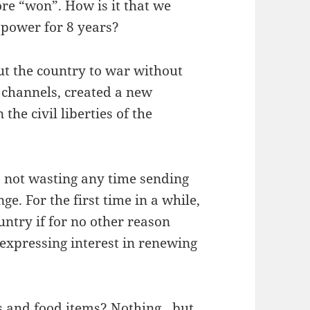
ore “won”. How is it that we
n power for 8 years?
ut the country to war without
l channels, created a new
the civil liberties of the
s not wasting any time sending
e. For the first time in a while,
untry if for no other reason
expressing interest in renewing
es and food items? Nothing…but