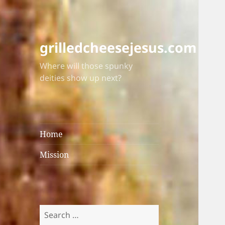
grilledcheesejesus.com
Where will those spunky
deities show up next?
Home
Mission
Search
for: