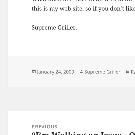
this is my web site, so if you don’t li
Supreme Griller.
Posted
Author
C
January 24, 2009
Supreme Griller
R
on
Post
navigation
PREVIOUS
“I’m Walking on Jesus…
Previous