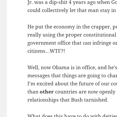
Jr. was a dip-shit 4 years ago when G
could collectively let that man stay i
He put the economy in the crapper, p
really using the proper constitutiona
government office that can infringe on 
citizens…WTF?!
Well, now Obama is in office, and he’
messages that things are going to chang
I’m excited about the future of our co
than
other
countries are now openly 
relationships that Bush tarnished.
What does this have to do with deiti