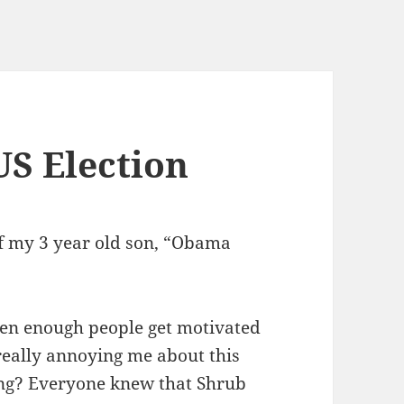
US Election
of my 3 year old son, “Obama
hen enough people get motivated
 really annoying me about this
long? Everyone knew that Shrub