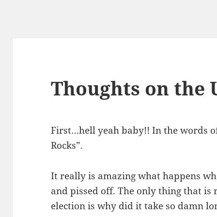
Thoughts on the 
First…hell yeah baby!! In the words 
Rocks”.
It really is amazing what happens w
and pissed off. The only thing that is
election is why did it take so damn 