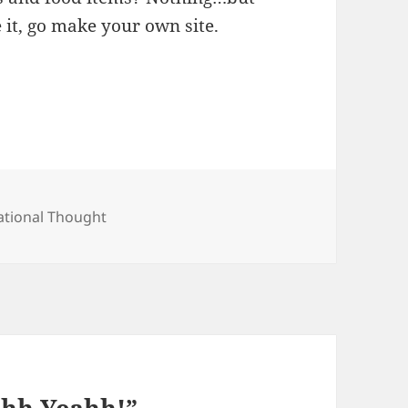
ke it, go make your own site.
ategories
ational Thought
Ohh Yeahh!”