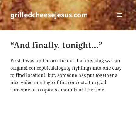
grilledcheesejesus.com
MENU
AND
WIDGETS
“And finally, tonight…”
First, I was under no illusion that this blog was an
original concept (cataloging sightings into one easy
to find location), but, someone has put together a
nice video montage of the concept…I’m glad
someone has copious amounts of free time.