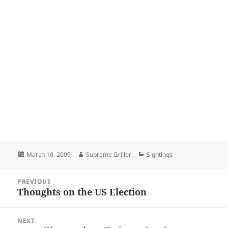
Posted
Author
Categories
March 10, 2009
Supreme Griller
Sightings
on
Post
PREVIOUS
navigation
Thoughts on the US Election
Previous
post:
NEXT