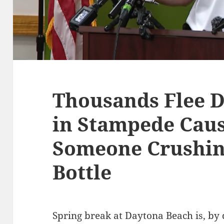
Thousands Flee 
in Stampede Caus
Someone Crushin
Bottle
Spring break at Daytona Beach is, by 