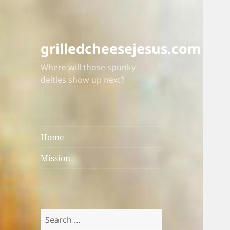
grilledcheesejesus.com
Where will those spunky
deities show up next?
Home
Mission
Search
for: