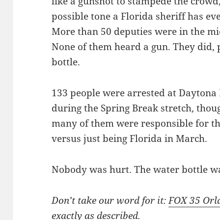
like a gunshot to stampede the crowd,”
possible tone a Florida sheriff has ev
More than 50 deputies were in the mid
None of them heard a gun. They did, 
bottle.
133 people were arrested at Dayton
during the Spring Break stretch, thoug
many of them were responsible for th
versus just being Florida in March.
Nobody was hurt. The water bottle w
Don’t take our word for it:
FOX 35 Orl
exactly as described.