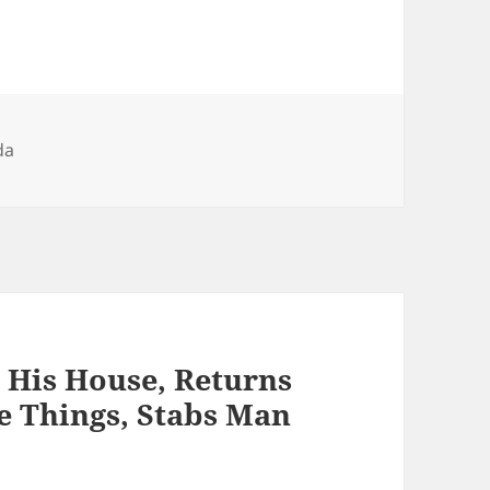
gories
da
His House, Returns
e Things, Stabs Man