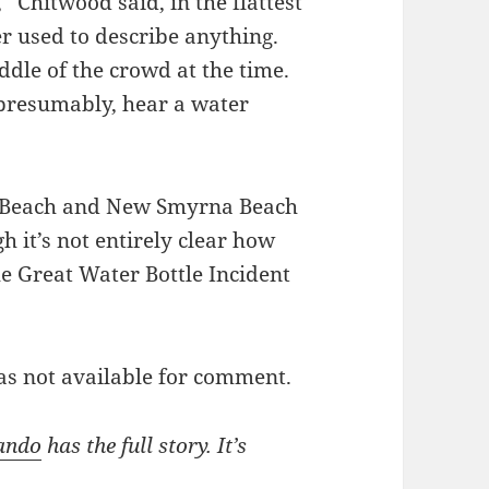
 Chitwood said, in the flattest
er used to describe anything.
dle of the crowd at the time.
presumably, hear a water
a Beach and New Smyrna Beach
h it’s not entirely clear how
e Great Water Bottle Incident
as not available for comment.
ando
has the full story. It’s