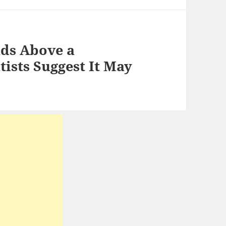
uds Above a
tists Suggest It May