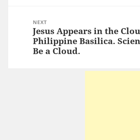
NEXT
Jesus Appears in the Clo
Next
Philippine Basilica. Scien
post:
Be a Cloud.