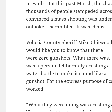
prevails. But this past March, the c
thousands of people stampeded across
convinced a mass shooting was underw
onlookers scrambled. It was chaos.
Volusia County Sheriff Mike Chitwoo
would like you to know that there
were zero gunshots. What there was,
was a person deliberately crushing a
water bottle to make it sound like a
gunshot. For the express purpose of 
worked.
“What they were doing was crushing a