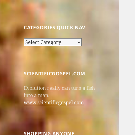
CATEGORIES QUICK NAV
Categories
Quick
Nav
SCIENTIFICGOSPEL.COM
Evolution really can turn a fish
into a man.
www.scientificgospel.com
SHOPPING ANYONE