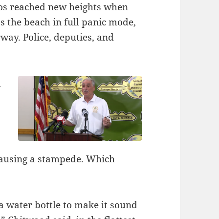
haos reached new heights when
 the beach in full panic mode,
ay. Police, deputies, and
d
causing a stampede. Which
 water bottle to make it sound