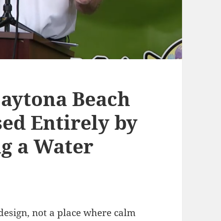
Daytona Beach
ed Entirely by
g a Water
design, not a place where calm