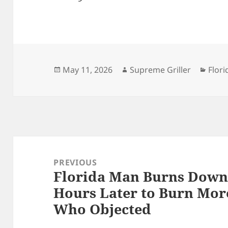
Posted
Author
Cate
May 11, 2026
Supreme Griller
Flori
on
Post
navigation
PREVIOUS
Florida Man Burns Down 
Previous
Hours Later to Burn Mor
post:
Who Objected