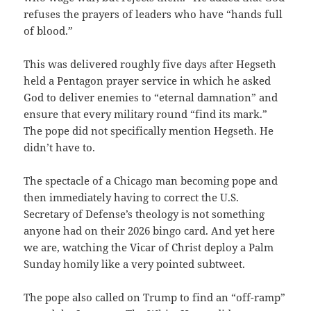
refuses the prayers of leaders who have “hands full
of blood.”
This was delivered roughly five days after Hegseth
held a Pentagon prayer service in which he asked
God to deliver enemies to “eternal damnation” and
ensure that every military round “find its mark.”
The pope did not specifically mention Hegseth. He
didn’t have to.
The spectacle of a Chicago man becoming pope and
then immediately having to correct the U.S.
Secretary of Defense’s theology is not something
anyone had on their 2026 bingo card. And yet here
we are, watching the Vicar of Christ deploy a Palm
Sunday homily like a very pointed subtweet.
The pope also called on Trump to find an “off-ramp”