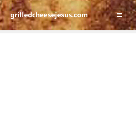
grilledcheesejesus.com
MENU
AND
WIDGETS