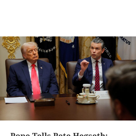
Pope Tells Pete Hegseth: