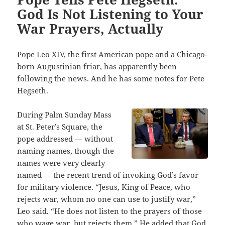
God Is Not Listening to Your
War Prayers, Actually
Pope Leo XIV, the first American pope and a Chicago-
born Augustinian friar, has apparently been
following the news. And he has some notes for Pete
Hegseth.
During Palm Sunday Mass
at St. Peter’s Square, the
pope addressed — without
naming names, though the
names were very clearly
named — the recent trend of invoking God’s favor
for military violence. “Jesus, King of Peace, who
rejects war, whom no one can use to justify war,”
Leo said. “He does not listen to the prayers of those
who wage war, but rejects them.” He added that God