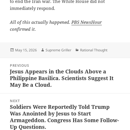
to end the Iran war. The White House did not
immediately respond.
All of this actually happened.
PBS NewsHour
confirmed it.
Posted
Author
Categories
May 15, 2026
Supreme Griller
Rational Thought
on
Post
PREVIOUS
navigation
Jesus Appears in the Clouds Above a
Previous
Philippine Basilica. Scientists Suggest It
post:
May Be a Cloud.
NEXT
Soldiers Were Reportedly Told Trump
Next
Was Anointed by Jesus to Start
post:
Armageddon. Congress Has Some Follow-
Up Questions.